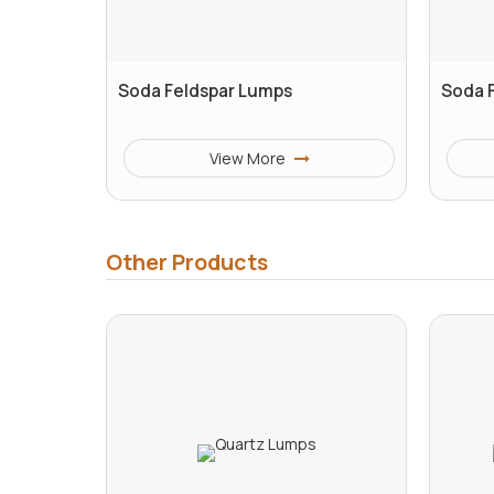
Soda Feldspar Lumps
Soda 
View More
Other Products