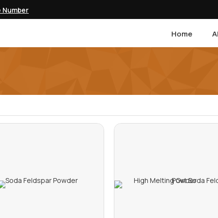
e Number
Home
A