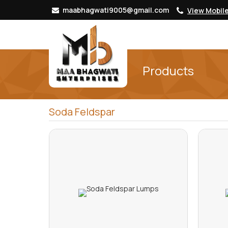
maabhagwati9005@gmail.com
View Mobil
Products
Soda Feldspar