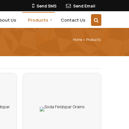
Send SMS
Send Email
bout Us
Products
Contact Us
Home
Products
›