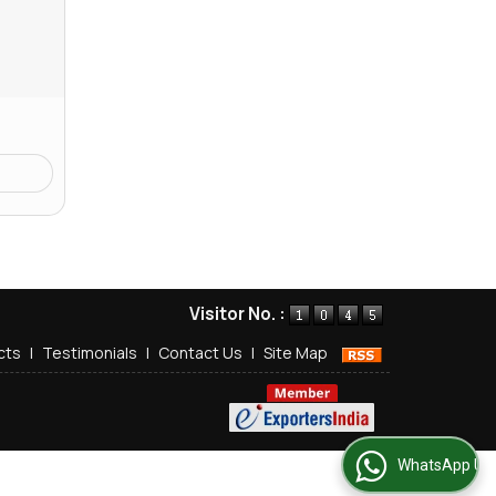
Visitor No. :
cts
|
Testimonials
|
Contact Us
|
Site Map
WhatsApp Us