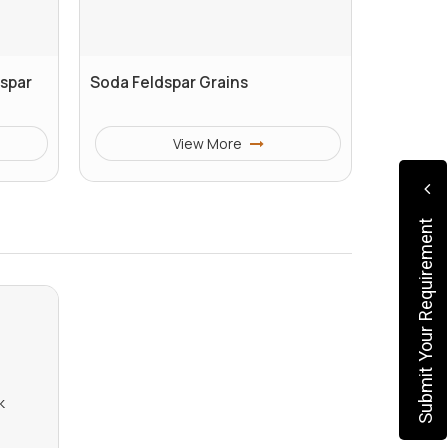
dspar
Soda Feldspar Grains
View More
Submit Your Requirement