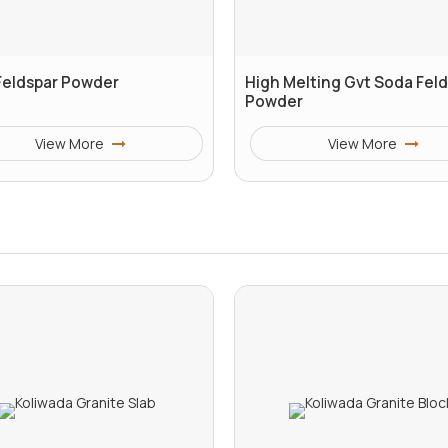
Feldspar Powder
High Melting Gvt Soda Fel
Powder
View More
View More