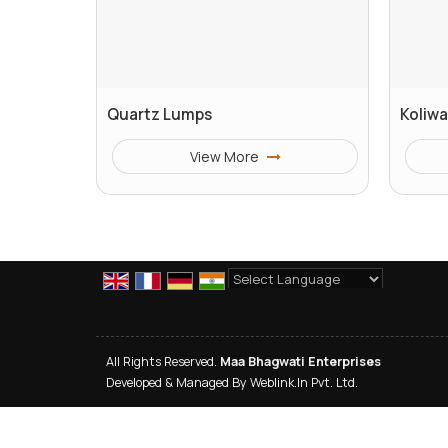
Quartz Lumps
Koliwa
View More
Powered by
Translate
All Rights Reserved.
Maa Bhagwati Enterprises
Developed & Managed By
Weblink.In Pvt. Ltd.