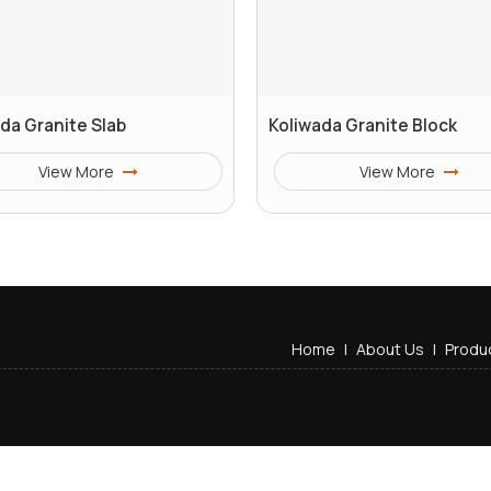
da Granite Slab
Koliwada Granite Block
View More
View More
Home
|
About Us
|
Produ